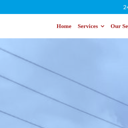
2
Home
Services
Our Se