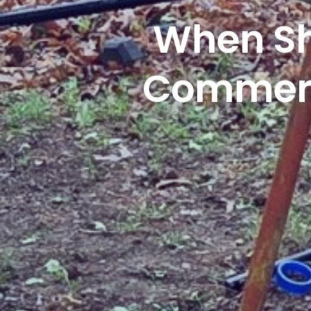
When Sh
Commerci