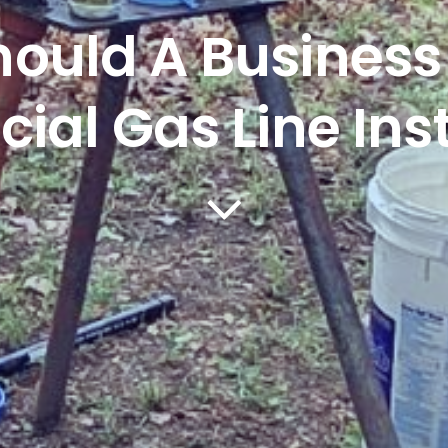
ould A Business
al Gas Line Inst