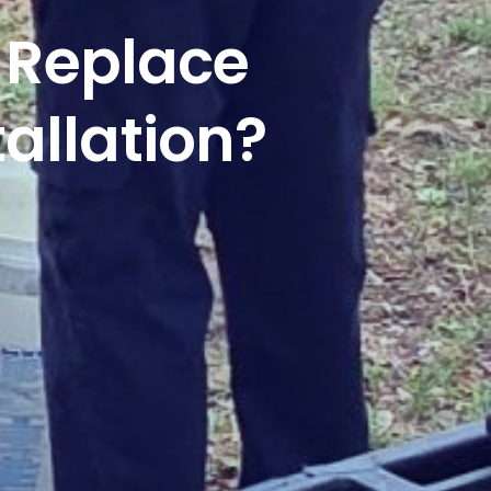
 Replace
allation?