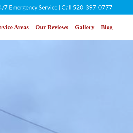
4/7 Emergency Service | Call
520-397-0777
rvice Areas
Our Reviews
Gallery
Blog