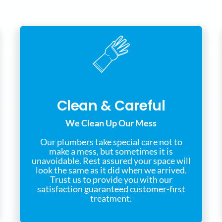
Clean & Careful
We Clean Up Our Mess
Our plumbers take special care not to
make a mess, but sometimes it is
unavoidable. Rest assured your space will
look the same as it did when we arrived.
Trust us to provide you with our
satisfaction guaranteed customer-first
treatment.