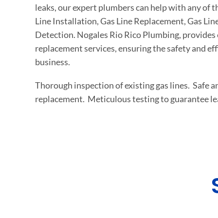
leaks, our expert plumbers can help with any of t
Line Installation, Gas Line Replacement, Gas Lin
Detection. Nogales Rio Rico Plumbing, provides e
replacement services, ensuring the safety and ef
business.
Thorough inspection of existing gas lines. Safe an
replacement. Meticulous testing to guarantee le