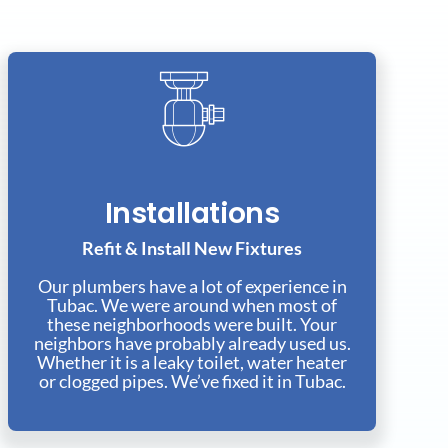
Installations
Refit & Install New Fixtures
Our plumbers have a lot of experience in
Tubac. We were around when most of
these neighborhoods were built. Your
neighbors have probably already used us.
Whether it is a leaky toilet, water heater
or clogged pipes. We’ve fixed it in Tubac.