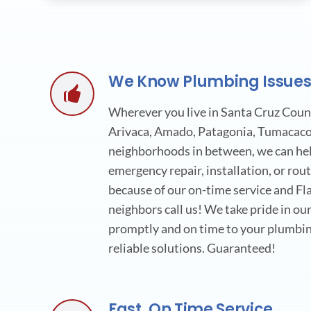
We Know Plumbing Issue
Wherever you live in Santa Cruz Count
Arivaca, Amado, Patagonia, Tumacacor
neighborhoods in between, we can help
emergency repair, installation, or ro
because of our on-time service and Fla
neighbors call us! We take pride in our
promptly and on time to your plumbin
reliable solutions. Guaranteed!
Fast, On Time Service