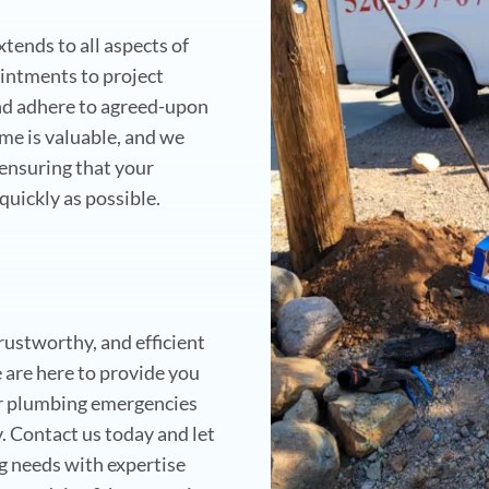
ends to all aspects of
intments to project
and adhere to agreed-upon
me is valuable, and we
 ensuring that your
quickly as possible.
rustworthy, and efficient
are here to provide you
ur plumbing emergencies
y. Contact us today and let
ng needs with expertise