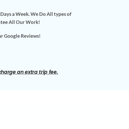
7 Days a Week. We Do All types of
ntee All Our Work!
ar Google Reviews!
arge an extra trip fee.