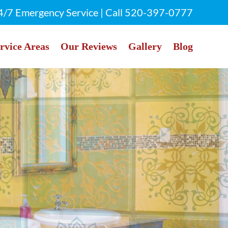
4/7 Emergency Service | Call
520-397-0777
rvice Areas
Our Reviews
Gallery
Blog
rly