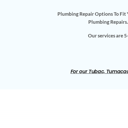
Plumbing Repair Options To Fit Y
Plumbing Repairs.
Our services are 
For our Tubac, Tumacac