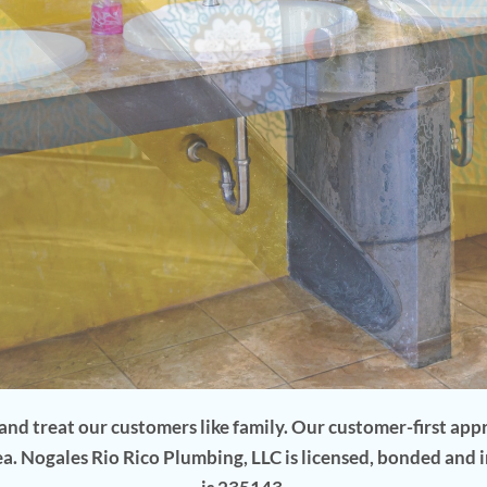
. Turn This...
nd treat our customers like family. Our customer-first ap
ea. Nogales Rio Rico Plumbing, LLC is licensed, bonded and 