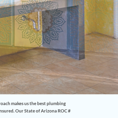
proach makes us the best plumbing
insured. Our State of Arizona ROC #