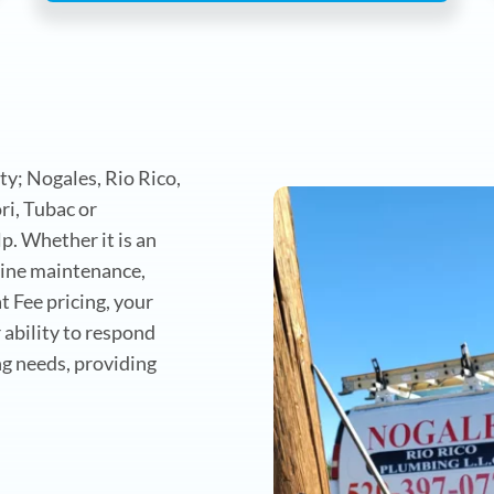
s
y; Nogales, Rio Rico,
i, Tubac or
. Whether it is an
utine maintenance,
t Fee pricing, your
 ability to respond
g needs, providing