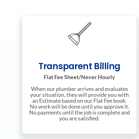
Transparent Billing
Flat Fee Sheet/Never Hourly
When our plumber arrives and evaluates
your situation, they will provide you with
an Estimate based on our Flat Fee book.
No work will be done until you approve it.
No payments until the job is complete and
you are satisfied.