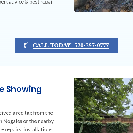
ert advice & best repair
CALL TODAY! 520-397-0777
ne Showing
ceived a red tag from the
n Nogales or the nearby
e repairs, installations,