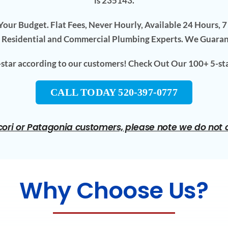
is 235143.
our Budget. Flat Fees, Never Hourly, Available 24 Hours, 
 Residential and Commercial Plumbing Experts. We Guara
5-star according to our customers! Check Out Our 100+ 5-st
CALL TODAY 520-397-0777
ori or Patagonia customers, please note we do not ch
Why Choose Us?