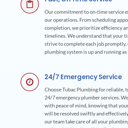
Our commitment to on-time service ext
our operations. From scheduling appo
completion, we prioritize efficiency 
timelines. We understand that your ti
strive to complete each job promptly,
plumbing system is up and running as 
24/7 Emergency Service
Choose Tubac Plumbing for reliable, t
24/7 emergency plumber services. We 
with peace of mind, knowing that yo
will be resolved swiftly and effectivel
our team take care of all your plumbi