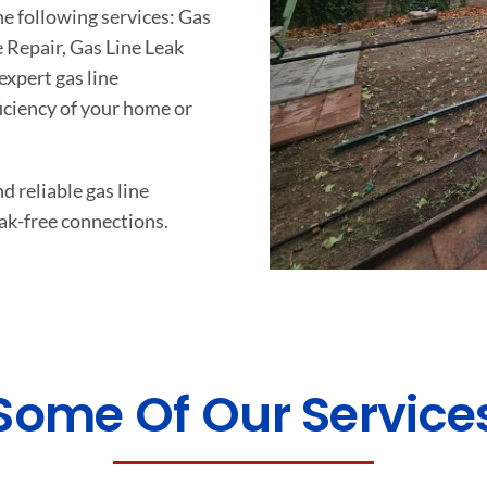
he following services: Gas
e Repair, Gas Line Leak
xpert gas line
ficiency of your home or
d reliable gas line
ak-free connections.
Some Of Our Service