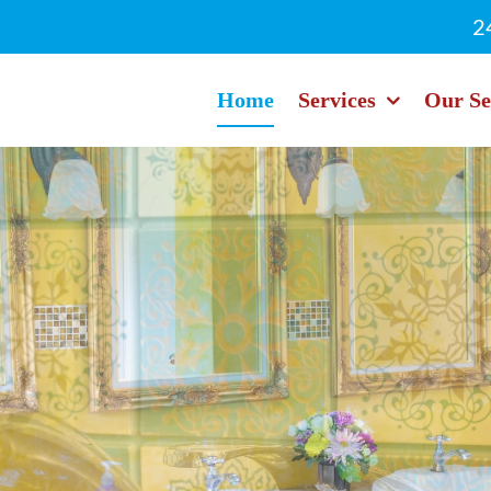
2
Home
Services
Our Se
cing - Never Hou