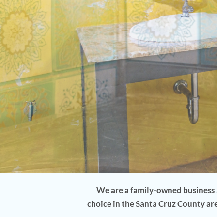
5-Star Rated By Your Neighbors
CALL TODAY 520-397-0777
We are a family-owned business a
choice in the Santa Cruz County ar