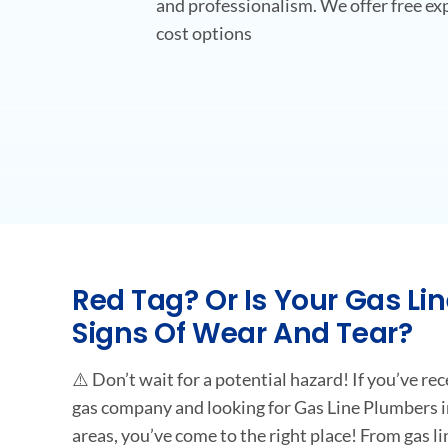
and professionalism. We offer free exp
cost options
Red Tag? Or Is Your Gas Li
Signs Of Wear And Tear?
⚠️ Don’t wait for a potential hazard! If you’ve re
gas company and looking for Gas Line Plumbers i
areas, you’ve come to the right place! From gas lin