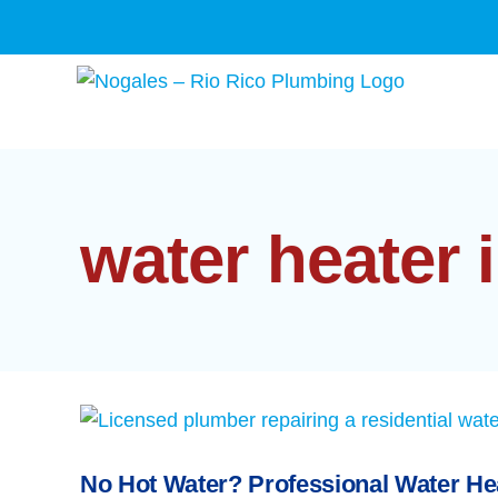
Skip
to
content
water heater 
No Hot Water? Professional Water He