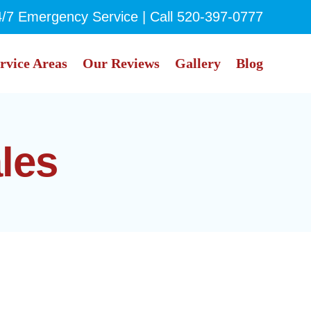
4/7 Emergency Service | Call
520-397-0777
rvice Areas
Our Reviews
Gallery
Blog
ales