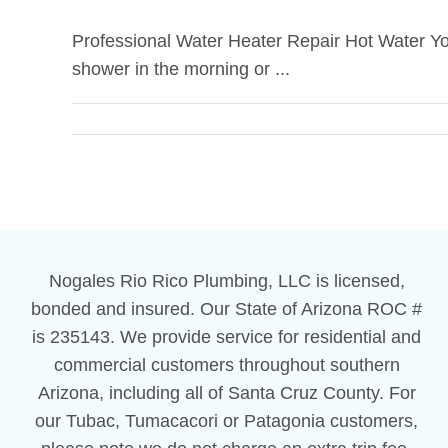
Professional Water Heater Repair Hot Water You
shower in the morning or ...
Nogales Rio Rico Plumbing, LLC is licensed,
bonded and insured. Our State of Arizona ROC #
is 235143. We provide service for residential and
commercial customers throughout southern
Arizona, including all of Santa Cruz County. For
our Tubac, Tumacacori or Patagonia customers,