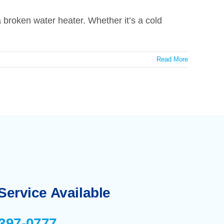
broken water heater. Whether it’s a cold
Read More
ervice Available
-397-0777