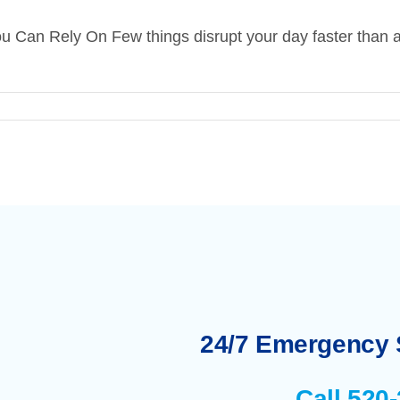
 Can Rely On Few things disrupt your day faster than a 
24/7 Emergency S
Call 520