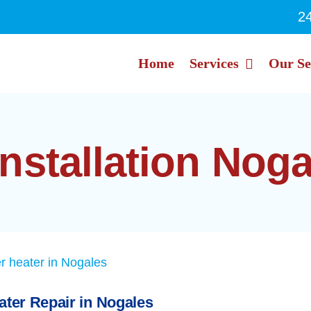
2
Home
Services
Our Se
installation Nog
ater Repair in Nogales