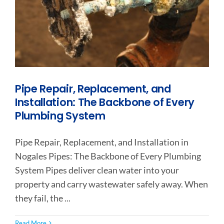
Pipe Repair, Replacement, and
Installation: The Backbone of Every
Plumbing System
Pipe Repair, Replacement, and Installation in
Nogales Pipes: The Backbone of Every Plumbing
System Pipes deliver clean water into your
property and carry wastewater safely away. When
they fail, the ...
Read More