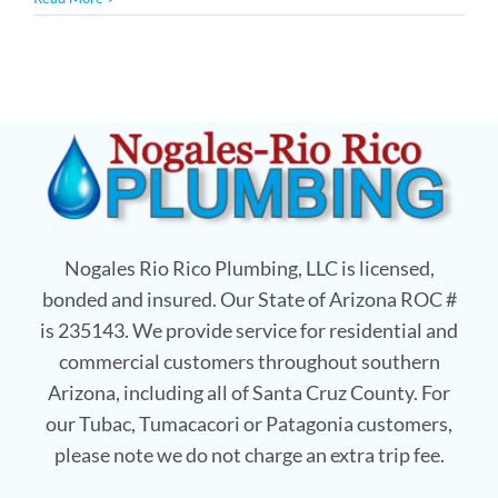
Nogales Rio Rico Plumbing, LLC is licensed,
bonded and insured. Our State of Arizona ROC #
is 235143. We provide service for residential and
commercial customers throughout southern
Arizona, including all of Santa Cruz County. For
our Tubac, Tumacacori or Patagonia customers,
please note we do not charge an extra trip fee.