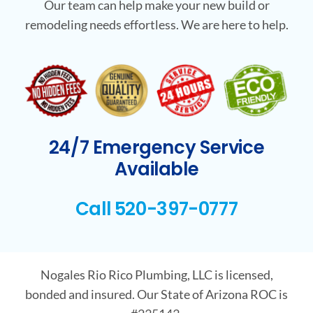
Our team can help make your new build or
remodeling needs effortless. We are here to help.
24/7 Emergency Service
Available
Call 520-397-0777
Nogales Rio Rico Plumbing, LLC is licensed,
bonded and insured. Our State of Arizona ROC is