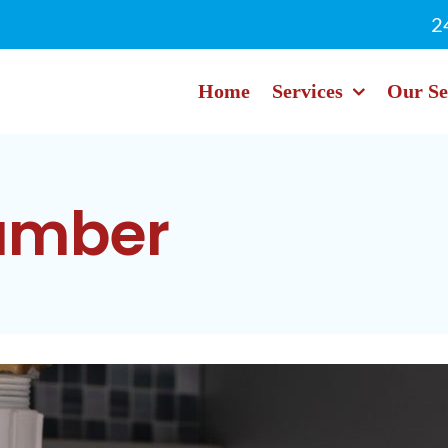
2
Home
Services
Our Se
lumber