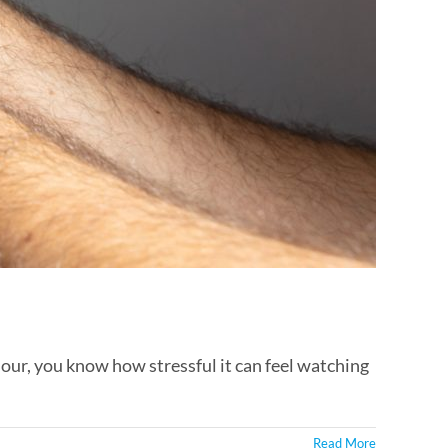
our, you know how stressful it can feel watching
Read More