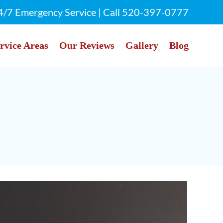
4/7 Emergency Service | Call
520-397-0777
rvice Areas
Our Reviews
Gallery
Blog