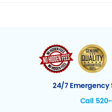
24/7 Emergency S
Call 520