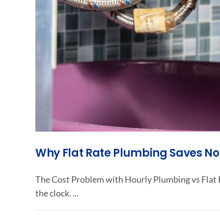
Why Flat Rate Plumbing Saves 
The Cost Problem with Hourly Plumbing vs Flat R
the clock. ...