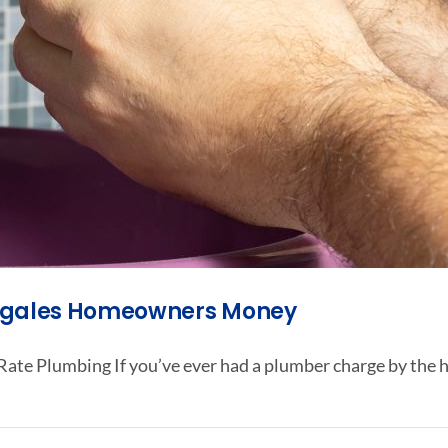
Nogales Homeowners Money
ate Plumbing If you’ve ever had a plumber charge by the h