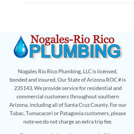
Nogales Rio Rico Plumbing, LLC is licensed,
bonded and insured. Our State of Arizona ROC # is
235143. We provide service for residential and
commercial customers throughout southern
Arizona, including all of Santa Cruz County. For our
Tubac, Tumacacori or Patagonia customers, please
note we do not charge an extra trip fee.