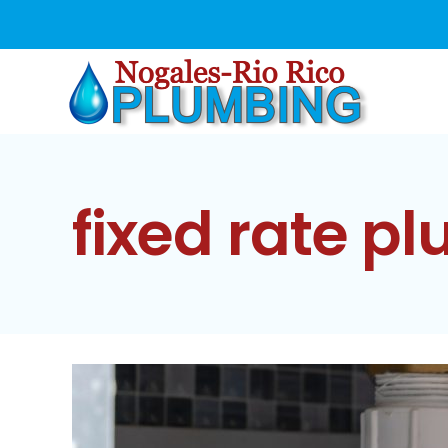
Skip
to
content
fixed rate p