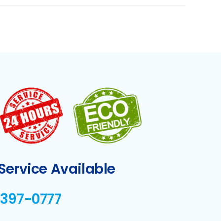
ervice Available
-397-0777