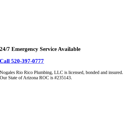
24/7 Emergency Service Available
Call 520-397-0777
Nogales Rio Rico Plumbing, LLC is licensed, bonded and insured.
Our State of Arizona ROC is #235143.