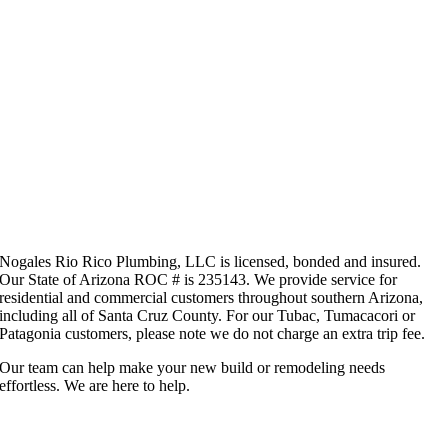
Nogales Rio Rico Plumbing, LLC is licensed, bonded and insured.
Our State of Arizona ROC # is 235143. We provide service for
residential and commercial customers throughout southern Arizona,
including all of Santa Cruz County. For our Tubac, Tumacacori or
Patagonia customers, please note we do not charge an extra trip fee.
Our team can help make your new build or remodeling needs
effortless. We are here to help.