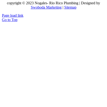
copyright © 2023 Nogales- Rio Rico Plumbing | Designed by
Swoboda Marketing
|
Sitemap
Page load link
Go to Top