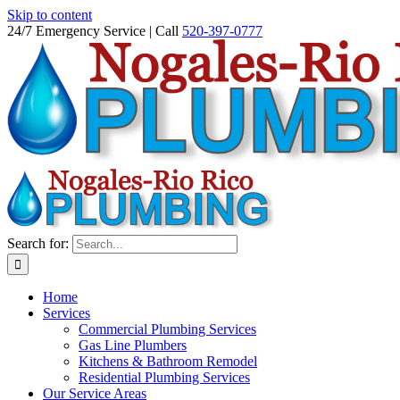
Skip to content
24/7 Emergency Service | Call
520-397-0777
Search for:
Home
Services
Commercial Plumbing Services
Gas Line Plumbers
Kitchens & Bathroom Remodel
Residential Plumbing Services
Our Service Areas