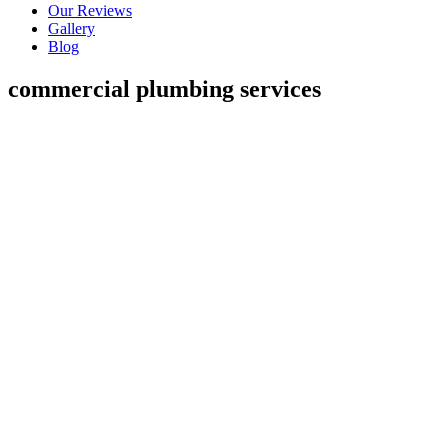
Our Reviews
Gallery
Blog
commercial plumbing services