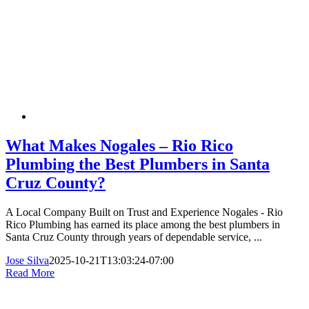
What Makes Nogales – Rio Rico
Plumbing the Best Plumbers in Santa
Cruz County?
A Local Company Built on Trust and Experience Nogales - Rio
Rico Plumbing has earned its place among the best plumbers in
Santa Cruz County through years of dependable service, ...
Jose Silva
2025-10-21T13:03:24-07:00
Read More