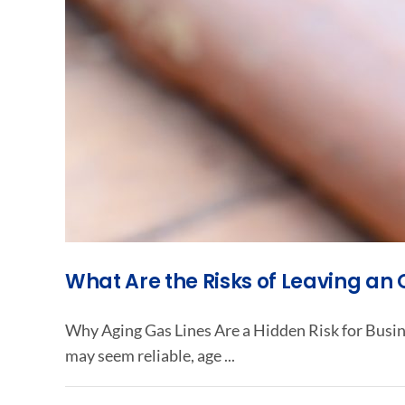
What Are the Risks of Leaving an
Why Aging Gas Lines Are a Hidden Risk for Busin
may seem reliable, age ...