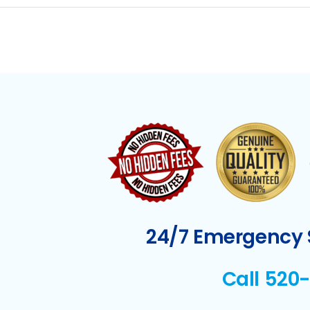
24/7 Emergency S
Call 520