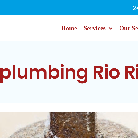
2
Home
Services
Our Se
plumbing Rio R