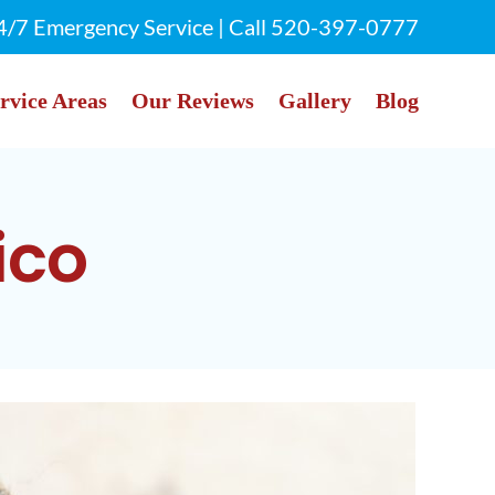
4/7 Emergency Service | Call
520-397-0777
rvice Areas
Our Reviews
Gallery
Blog
ico