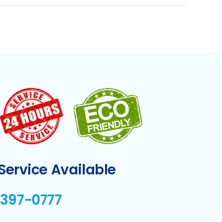
ervice Available
-397-0777