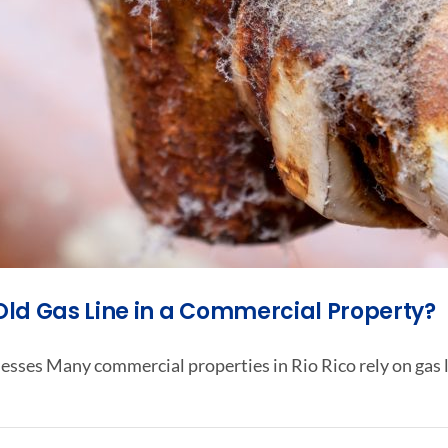
 Old Gas Line in a Commercial Property?
esses Many commercial properties in Rio Rico rely on gas l