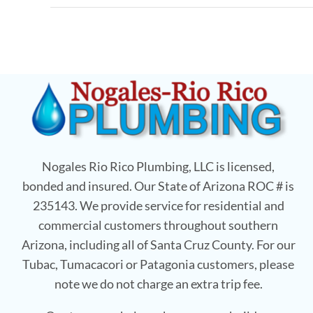
Nogales Rio Rico Plumbing, LLC is licensed,
bonded and insured. Our State of Arizona ROC # is
235143. We provide service for residential and
commercial customers throughout southern
Arizona, including all of Santa Cruz County. For our
Tubac, Tumacacori or Patagonia customers, please
note we do not charge an extra trip fee.