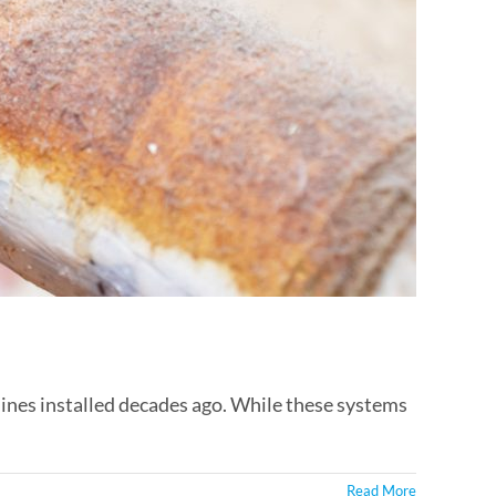
ines installed decades ago. While these systems
Read More