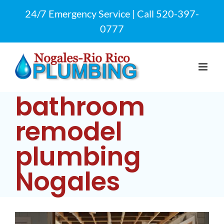
Skip
24/7 Emergency Service | Call
520-397-
to
0777
content
bathroom
remodel
plumbing
Nogales