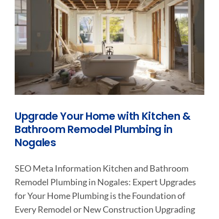
Upgrade Your Home with Kitchen &
Bathroom Remodel Plumbing in
Nogales
SEO Meta Information Kitchen and Bathroom
Remodel Plumbing in Nogales: Expert Upgrades
for Your Home Plumbing is the Foundation of
Every Remodel or New Construction Upgrading