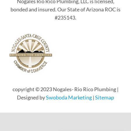
Nogales Rio Rico Plumbing, LLC is licensed,
bonded and insured. Our State of Arizona ROC is
#235143.
copyright © 2023 Nogales- Rio Rico Plumbing |
Designed by
Swoboda Marketing
|
Sitemap