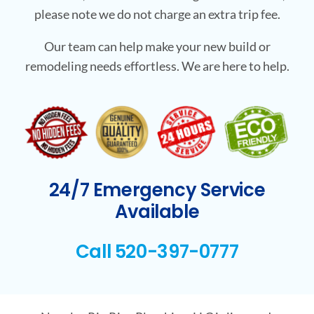
please note we do not charge an extra trip fee.
Our team can help make your new build or
remodeling needs effortless. We are here to help.
24/7 Emergency Service
Available
Call 520-397-0777