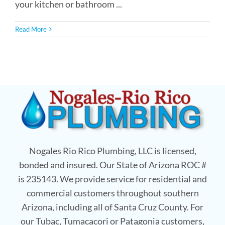
your kitchen or bathroom ...
Read More
Nogales Rio Rico Plumbing, LLC is licensed,
bonded and insured. Our State of Arizona ROC #
is 235143. We provide service for residential and
commercial customers throughout southern
Arizona, including all of Santa Cruz County. For
our Tubac, Tumacacori or Patagonia customers,