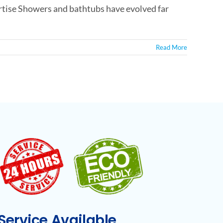
tise Showers and bathtubs have evolved far
Read More
ervice Available