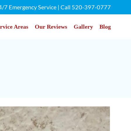
4/7 Emergency Service | Call
520-397-0777
rvice Areas
Our Reviews
Gallery
Blog