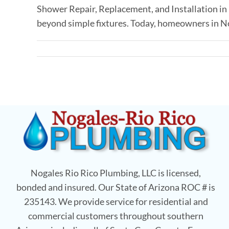
Shower Repair, Replacement, and Installation 
beyond simple fixtures. Today, homeowners in Noga
Nogales Rio Rico Plumbing, LLC is licensed,
bonded and insured. Our State of Arizona ROC # is
235143. We provide service for residential and
commercial customers throughout southern