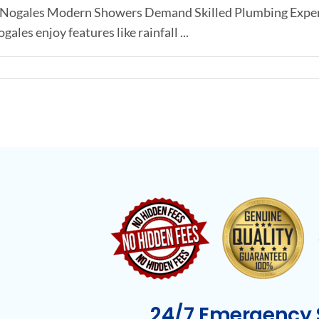
in Nogales Modern Showers Demand Skilled Plumbing Exper
les enjoy features like rainfall ...
24/7 Emergency S