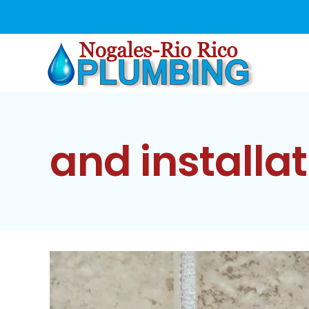
Skip
to
content
and installat