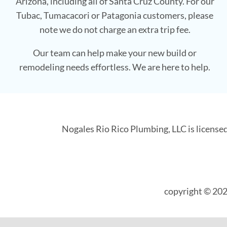
Arizona, including all of Santa Cruz County. For our
Tubac, Tumacacori or Patagonia customers, please
note we do not charge an extra trip fee.
Our team can help make your new build or
remodeling needs effortless. We are here to help.
Nogales Rio Rico Plumbing, LLC is license
copyright © 202