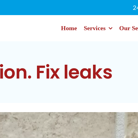
2
Home
Services
Our Se
ion. Fix leaks