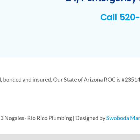
Call 520
d, bonded and insured. Our State of Arizona ROC is #23514
3 Nogales- Rio Rico Plumbing | Designed by
Swoboda Mar