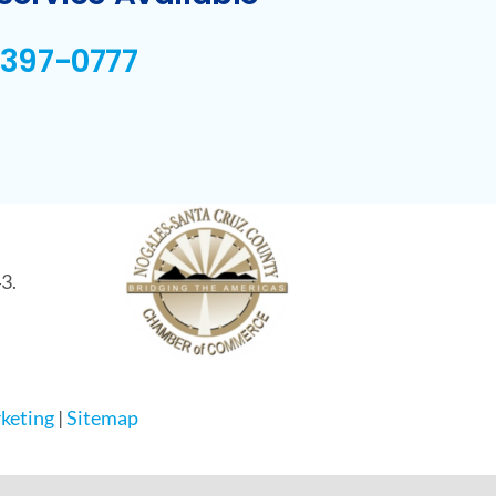
-397-0777
3.
keting
|
Sitemap