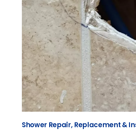
Shower Repair, Replacement & Ins