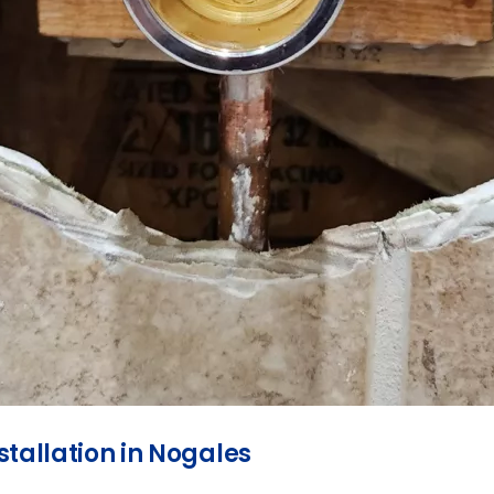
tallation in Nogales