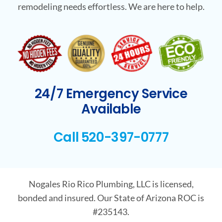
remodeling needs effortless. We are here to help.
24/7 Emergency Service
Available
Call 520-397-0777
Nogales Rio Rico Plumbing, LLC is licensed,
bonded and insured. Our State of Arizona ROC is
#235143.