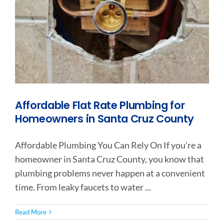
Affordable Flat Rate Plumbing for
Homeowners in Santa Cruz County
Affordable Plumbing You Can Rely On If you’re a
homeowner in Santa Cruz County, you know that
plumbing problems never happen at a convenient
time. From leaky faucets to water ...
Read More