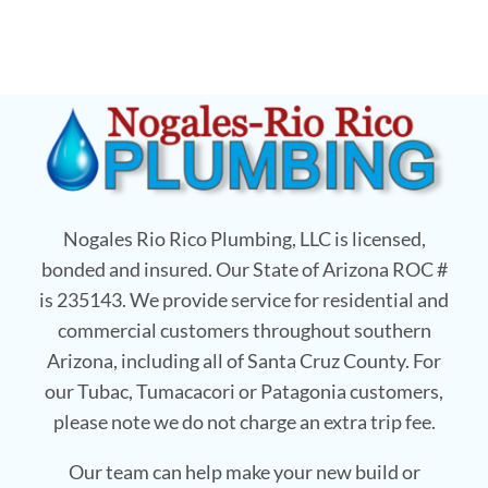
Nogales Rio Rico Plumbing, LLC is licensed,
bonded and insured. Our State of Arizona ROC #
is 235143. We provide service for residential and
commercial customers throughout southern
Arizona, including all of Santa Cruz County. For
our Tubac, Tumacacori or Patagonia customers,
please note we do not charge an extra trip fee.
Our team can help make your new build or