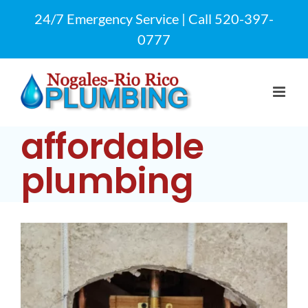
Skip
24/7 Emergency Service | Call
520-397-
to
0777
content
affordable
plumbing